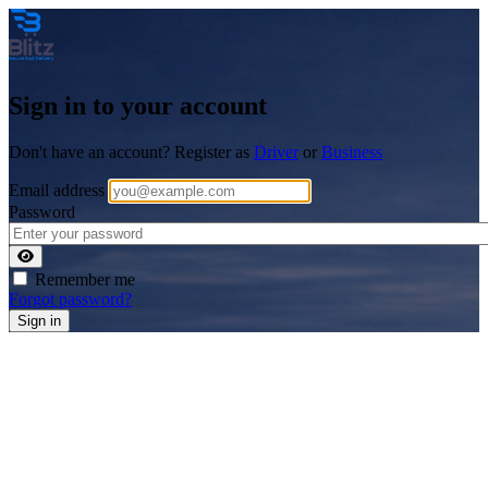
Sign in to your account
Don't have an account? Register as
Driver
or
Business
Email address
Password
Remember me
Forgot password?